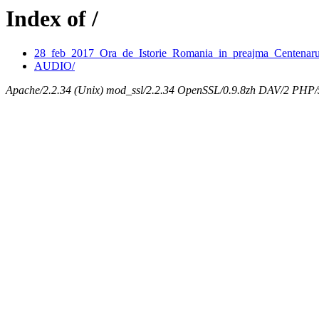
Index of /
28_feb_2017_Ora_de_Istorie_Romania_in_preajma_Centenaru
AUDIO/
Apache/2.2.34 (Unix) mod_ssl/2.2.34 OpenSSL/0.9.8zh DAV/2 PHP/5.3