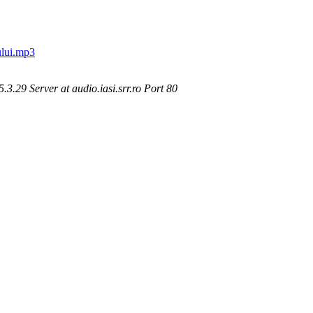
lui.mp3
.29 Server at audio.iasi.srr.ro Port 80